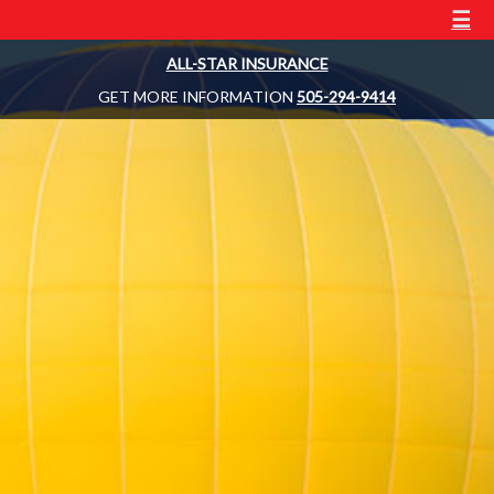
☰
ALL-STAR INSURANCE
GET MORE INFORMATION
505-294-9414