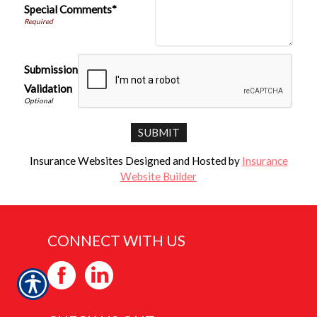
Special Comments*
Submission
Validation
Insurance Websites
Designed and Hosted by
Insurance
Website Builder
CONNECT WITH US