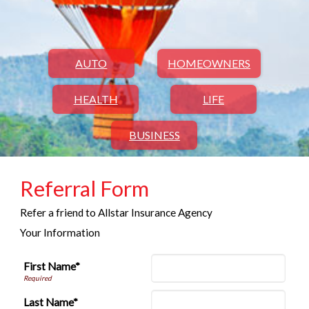
AUTO
HOMEOWNERS
HEALTH
LIFE
BUSINESS
Referral Form
Refer a friend to Allstar Insurance Agency
Your Information
First Name*
Last Name*