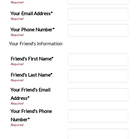
Your Email Address*
Your Phone Number*
Your Friend's Information
Friend's First Name*
Friend's Last Name*
Your Friend's Email
Address*
Your Friend's Phone
Number*