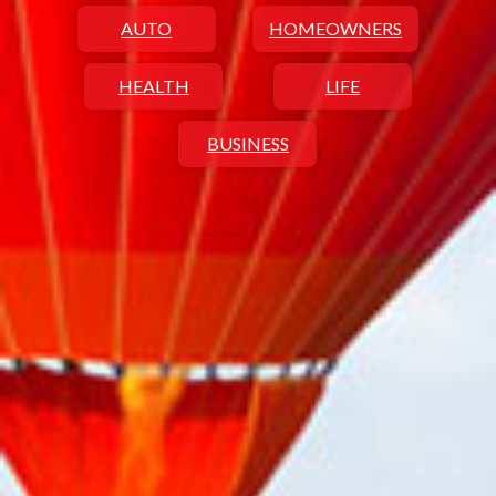
AUTO
HOMEOWNERS
HEALTH
LIFE
BUSINESS