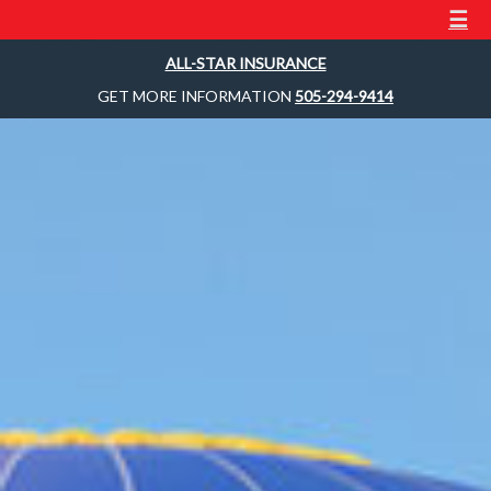
☰
ALL-STAR INSURANCE
GET MORE INFORMATION
505-294-9414