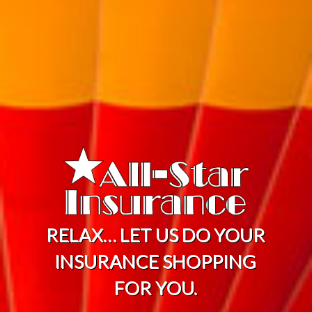
RELAX… LET US DO YOUR
INSURANCE SHOPPING
FOR YOU.