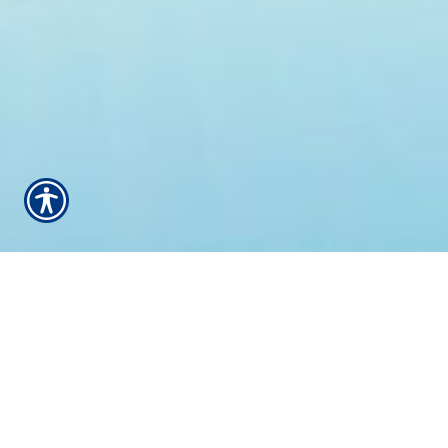
WELCOME TO ALL-
STAR INSURANCE -
YOUR HOME FOR
INSURANCE FOR
OVER 20 YEARS