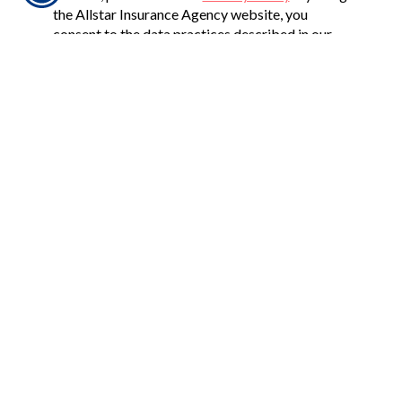
the Allstar Insurance Agency website, you
consent to the data practices described in our
Privacy Policy. If you have any questions, please
feel free to
contact us
.
CONNECT WITH US
CHECK US OUT
2625 PENNSYLVANIA ST. NE, SUITE 710
ALBUQUERQUE, NM 87110
PHONE: 505-294-9414
FAX: 505-881-0198