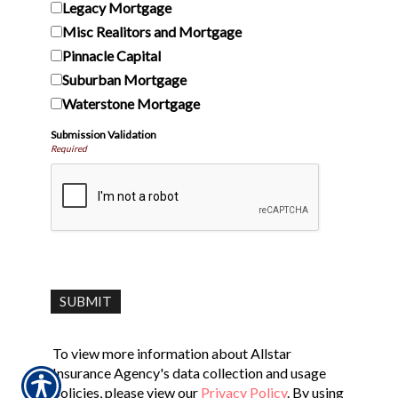
Legacy Mortgage
Misc Realitors and Mortgage
Pinnacle Capital
Suburban Mortgage
Waterstone Mortgage
Submission Validation
Required
To view more information about Allstar
Insurance Agency's data collection and usage
policies, please view our
Privacy Policy
. By using