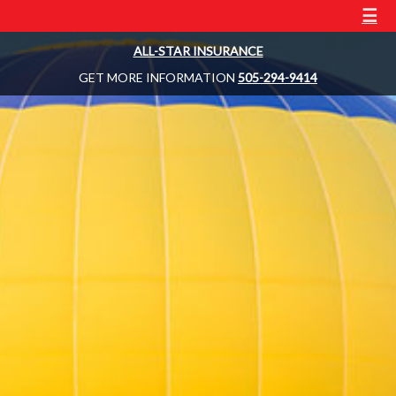
☰
ALL-STAR INSURANCE
GET MORE INFORMATION
505-294-9414