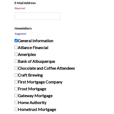
E-Mail Address
Required
Newsletters
Suggested
General Information
Alliance Financial
Ameriplex
Bank of Albuquerque
Chocolate and Coffee Attendees
Craft Brewing
First Mortgage Company
Frost Mortgage
Gateway Mortgage
Home Authority
Hometrust Mortgage