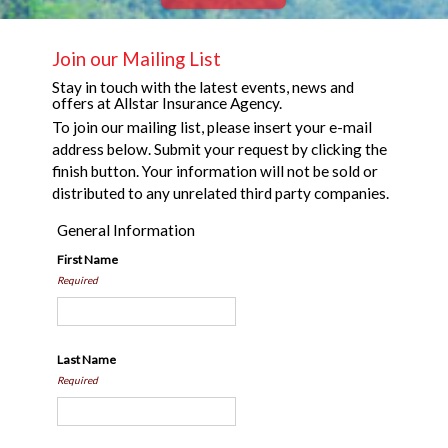
Join our Mailing List
Stay in touch with the latest events, news and
offers at Allstar Insurance Agency.
To join our mailing list, please insert your e-mail
address below. Submit your request by clicking the
finish button. Your information will not be sold or
distributed to any unrelated third party companies.
General Information
First Name
Required
Last Name
Required