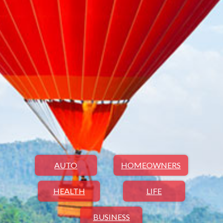
AUTO
HOMEOWNERS
HEALTH
LIFE
BUSINESS