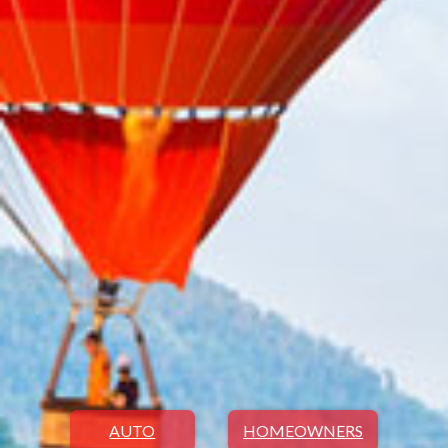
AUTO
HOMEOWNERS