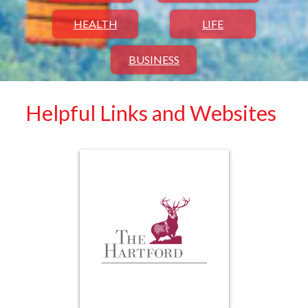
HEALTH
LIFE
BUSINESS
Helpful Links and Websites