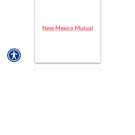
New Mexico Mutual