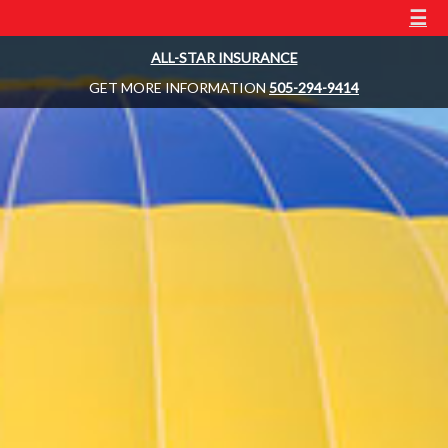
☰
ALL-STAR INSURANCE
GET MORE INFORMATION
505-294-9414