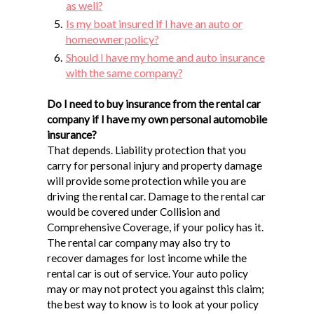
as well?
Is my boat insured if I have an auto or
homeowner policy?
Should I have my home and auto insurance
with the same company?
Do I need to buy insurance from the rental car
company if I have my own personal automobile
insurance?
That depends. Liability protection that you
carry for personal injury and property damage
will provide some protection while you are
driving the rental car. Damage to the rental car
would be covered under Collision and
Comprehensive Coverage, if your policy has it.
The rental car company may also try to
recover damages for lost income while the
rental car is out of service. Your auto policy
may or may not protect you against this claim;
the best way to know is to look at your policy