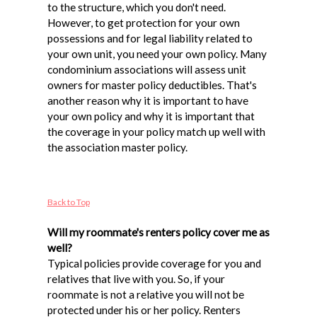
to the structure, which you don't need.
However, to get protection for your own
possessions and for legal liability related to
your own unit, you need your own policy. Many
condominium associations will assess unit
owners for master policy deductibles. That's
another reason why it is important to have
your own policy and why it is important that
the coverage in your policy match up well with
the association master policy.
Back to Top
Will my roommate's renters policy cover me as
well?
Typical policies provide coverage for you and
relatives that live with you. So, if your
roommate is not a relative you will not be
protected under his or her policy. Renters