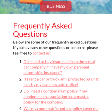
BUSINESS
Frequently Asked
Questions
Below are some of our frequently asked questions.
If you have any other questions or concerns, please
feel free to
contact us
.
Do I need to buy insurance from the rental
car company if I have my own personal
automobile insurance?
If I rent a car or truck am I protected against
loss by my business auto policy?
Do I need a condominium policy if my
condominium association has a master
policy for the complex?
Will my roommate's renters policy cover me