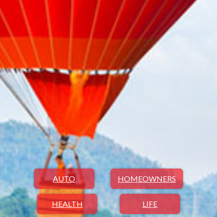
AUTO
HOMEOWNERS
HEALTH
LIFE