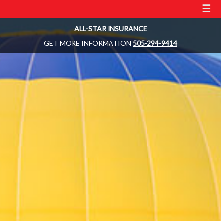
☰
ALL-STAR INSURANCE
GET MORE INFORMATION
505-294-9414