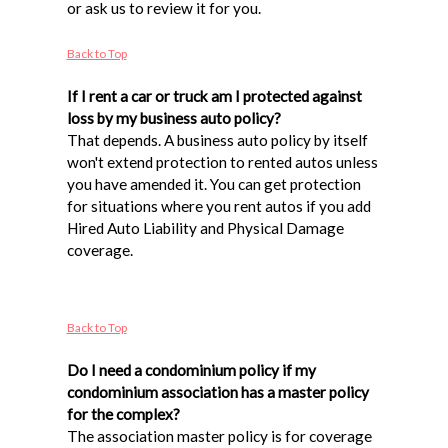
or ask us to review it for you.
Back to Top
If I rent a car or truck am I protected against
loss by my business auto policy?
That depends. A business auto policy by itself
won't extend protection to rented autos unless
you have amended it. You can get protection
for situations where you rent autos if you add
Hired Auto Liability and Physical Damage
coverage.
Back to Top
Do I need a condominium policy if my
condominium association has a master policy
for the complex?
The association master policy is for coverage