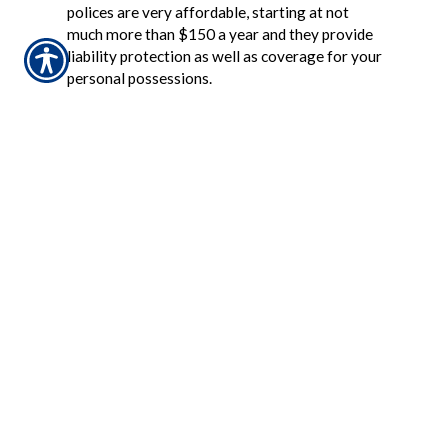
polices are very affordable, starting at not
much more than $150 a year and they provide
liability protection as well as coverage for your
personal possessions.
Back to Top
Is my boat insured if I have an auto or
homeowner policy?
If you have a homeowner policy your boat
might be covered but there are limitations.
Automobile policies do not extend coverage to
boats. Boat coverage can sometimes be
increased by modifying a homeowner policy
but a separate boat policy may be needed.
Back to Top