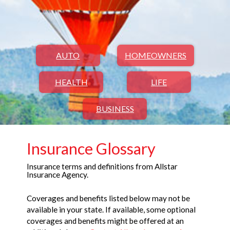
AUTO
HOMEOWNERS
HEALTH
LIFE
BUSINESS
Insurance Glossary
Insurance terms and definitions from Allstar
Insurance Agency.
Coverages and benefits listed below may not be
available in your state. If available, some optional
coverages and benefits might be offered at an