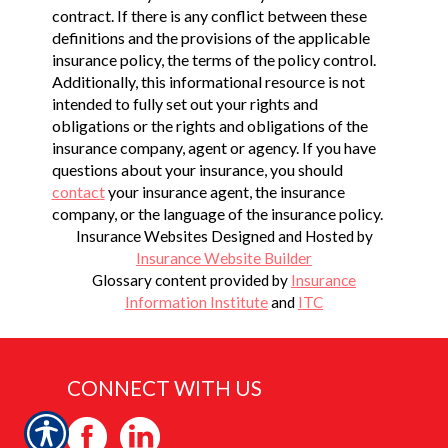
contract. If there is any conflict between these
definitions and the provisions of the applicable
insurance policy, the terms of the policy control.
Additionally, this informational resource is not
intended to fully set out your rights and
obligations or the rights and obligations of the
insurance company, agent or agency. If you have
questions about your insurance, you should
contact
your insurance agent, the insurance
company, or the language of the insurance policy.
Insurance Websites
Designed and Hosted by
Insurance Website Builder
Glossary content provided by
Insurance
Information Institute
and
ITC
CONNECT WITH US