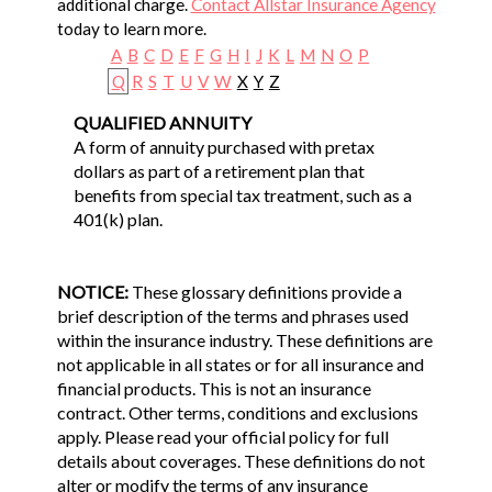
additional charge.
Contact Allstar Insurance Agency
today to learn more.
A
B
C
D
E
F
G
H
I
J
K
L
M
N
O
P
Q
R
S
T
U
V
W
X
Y
Z
QUALIFIED ANNUITY
A form of annuity purchased with pretax
dollars as part of a retirement plan that
benefits from special tax treatment, such as a
401(k) plan.
NOTICE:
These glossary definitions provide a
brief description of the terms and phrases used
within the insurance industry. These definitions are
not applicable in all states or for all insurance and
financial products. This is not an insurance
contract. Other terms, conditions and exclusions
apply. Please read your official policy for full
details about coverages. These definitions do not
alter or modify the terms of any insurance