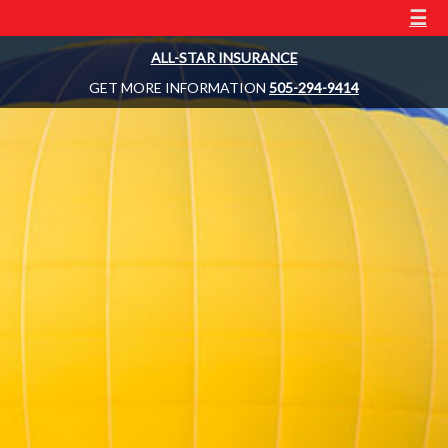
☰
ALL-STAR INSURANCE
GET MORE INFORMATION
505-294-9414