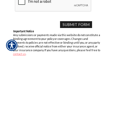
Important Notice
Any submissions or payments made via this website do not constitute a
binding agreement to your policy or coverages. Changes and
payments to policies are not effective or binding until you, or any party
involved, receive official notice from either your insurance agent, or
your insurance company. If you have any questions, please feel free to
contact us
.
Per the terms of our
online privacy policy
we will not resell your
information to any third-party.
Insurance Websites
Designed and Hosted by
Insurance Website Builder