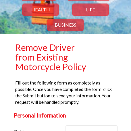
HEALTH
LIFE
BUSINESS
Remove Driver
from Existing
Motorcycle Policy
Fill out the following form as completely as
possible. Once you have completed the form, click
the Submit button to send your information. Your
request will be handled promptly.
Personal Information