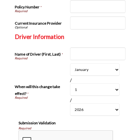
Policy Number
*
Current Insurance Provider
Driver Information
Name of Driver (First, Last)
*
/
When will this change take
effect?
*
/
Submission Validation
Required