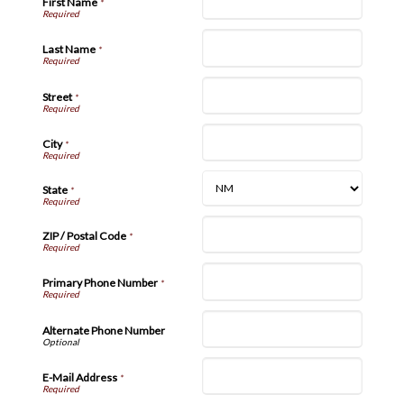
First Name
*
Last Name
*
Street
*
City
*
State
*
ZIP / Postal Code
*
Primary Phone Number
*
Alternate Phone Number
E-Mail Address
*