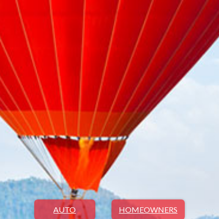
AUTO
HOMEOWNERS