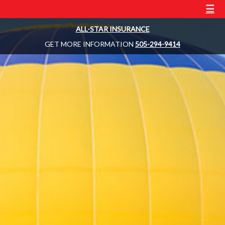
☰
ALL-STAR INSURANCE
GET MORE INFORMATION
505-294-9414