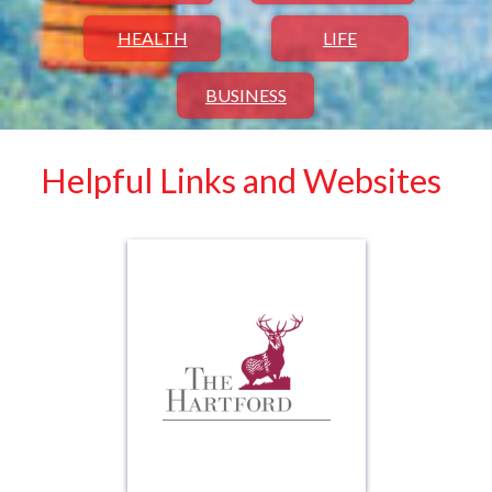
HEALTH
LIFE
BUSINESS
Helpful Links and Websites