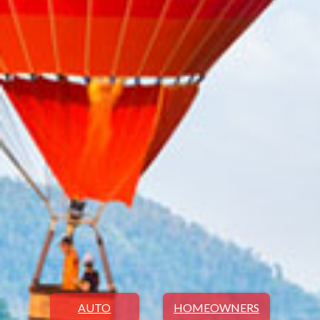
AUTO
HOMEOWNERS