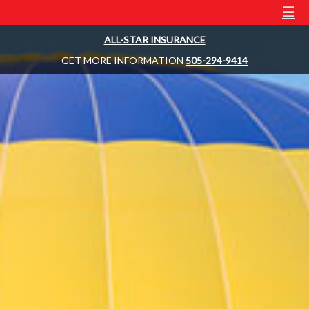
☰
ALL-STAR INSURANCE
GET MORE INFORMATION
505-294-9414