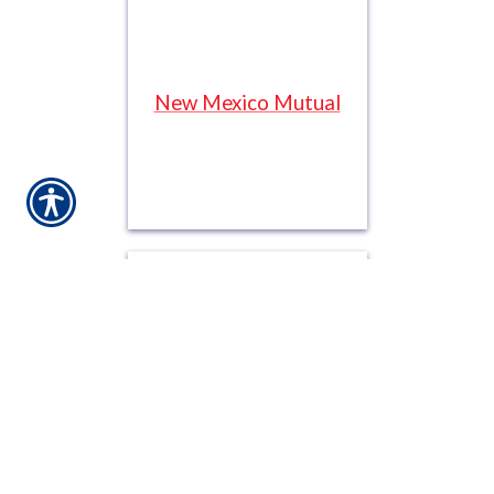
New Mexico Mutual