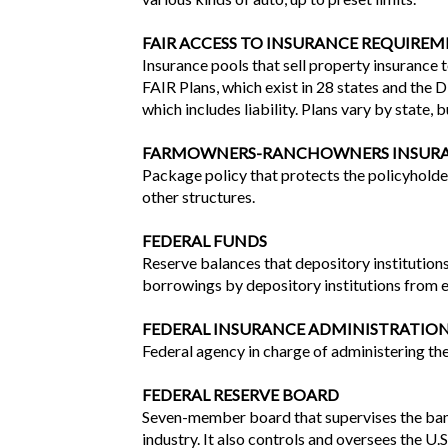
FAIR ACCESS TO INSURANCE REQUIREME
Insurance pools that sell property insurance 
FAIR Plans, which exist in 28 states and the 
which includes liability. Plans vary by state, b
FARMOWNERS-RANCHOWNERS INSUR
Package policy that protects the policyholder
other structures.
FEDERAL FUNDS
Reserve balances that depository institutions 
borrowings by depository institutions from e
FEDERAL INSURANCE ADMINISTRATION 
Federal agency in charge of administering the
FEDERAL RESERVE BOARD
Seven-member board that supervises the bank
industry. It also controls and oversees the U.