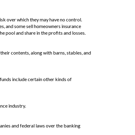
risk over which they may have no control.
osses, and some sell homeowners insurance
the pool and share in the profits and losses.
their contents, along with barns, stables, and
 funds include certain other kinds of
nce industry.
nies and federal laws over the banking