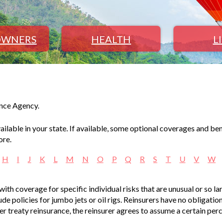
WNERS
HEALTH
L
ance Agency.
lable in your state. If available, some optional coverages and ben
ore.
H
I
J
K
L
M
N
O
P
Q
R
S
T
U
V
W
with coverage for specific individual risks that are unusual or so la
de policies for jumbo jets or oil rigs. Reinsurers have no obligatio
der treaty reinsurance, the reinsurer agrees to assume a certain per