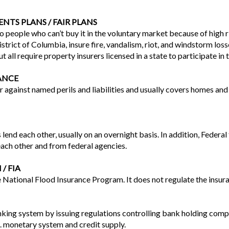
NTS PLANS / FAIR PLANS
to people who can’t buy it in the voluntary market because of high 
District of Columbia, insure fire, vandalism, riot, and windstorm l
ut all require property insurers licensed in a state to participate in 
ANCE
 against named perils and liabilities and usually covers homes and 
lend each other, usually on an overnight basis. In addition, Federal
ach other and from federal agencies.
/ FIA
 National Flood Insurance Program. It does not regulate the insura
ing system by issuing regulations controlling bank holding compa
S. monetary system and credit supply.