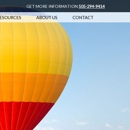
GET MORE INFORMATION
505-294-9414
ESOURCES
ABOUT US
CONTACT