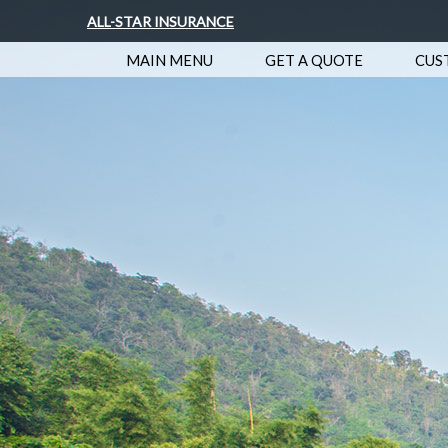
ALL-STAR INSURANCE
MAIN MENU
GET A QUOTE
CUS