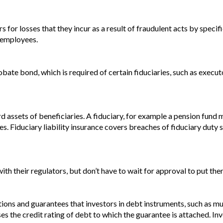
for losses that they incur as a result of fraudulent acts by specifie
s employees.
bate bond, which is required of certain fiduciaries, such as execut
ard assets of beneficiaries. A fiduciary, for example a pension fun
aries. Fiduciary liability insurance covers breaches of fiduciary dut
ith their regulators, but don’t have to wait for approval to put the
tions and guarantees that investors in debt instruments, such as m
Raises the credit rating of debt to which the guarantee is attached.