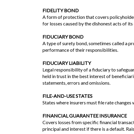
FIDELITY BOND
A form of protection that covers policyholders 
for losses caused by the dishonest acts of it
FIDUCIARY BOND
A type of surety bond, sometimes called a pro
performance of their responsibilities.
FIDUCIARY LIABILITY
Legal responsibility of a fiduciary to safegu
held in trust in the best interest of benefici
statements, errors and omissions.
FILE-AND-USE STATES
States where insurers must file rate changes w
FINANCIAL GUARANTEE INSURANCE
Covers losses from specific financial transac
principal and interest if there is a default. 