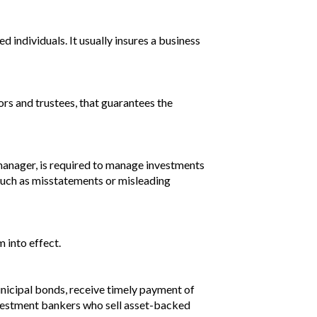
d individuals. It usually insures a business
ors and trustees, that guarantees the
d manager, is required to manage investments
y such as misstatements or misleading
m into effect.
unicipal bonds, receive timely payment of
 Investment bankers who sell asset-backed