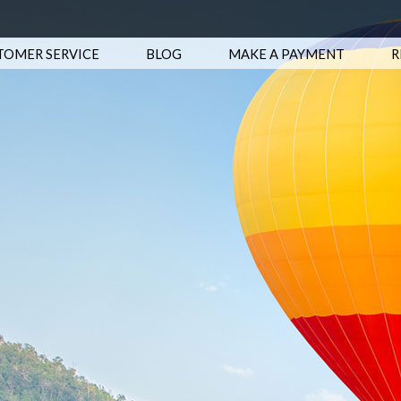
TOMER SERVICE
BLOG
MAKE A PAYMENT
R