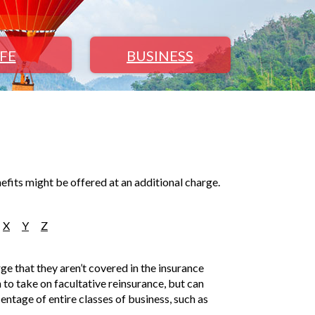
IFE
BUSINESS
efits might be offered at an additional charge.
X
Y
Z
rge that they aren’t covered in the insurance
n to take on facultative reinsurance, but can
centage of entire classes of business, such as