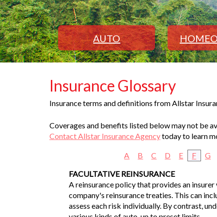
AUTO
HOMEO
Insurance Glossary
Insurance terms and definitions from Allstar Insur
Coverages and benefits listed below may not be avai
Contact Allstar Insurance Agency
today to learn m
A
B
C
D
E
F
G
FACULTATIVE REINSURANCE
A reinsurance policy that provides an insurer 
company's reinsurance treaties. This can inclu
assess each risk individually. By contrast, un
various kinds of auto, up to preset limits.