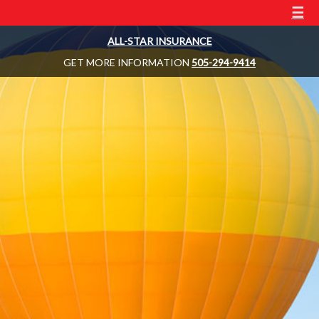
☰
ALL-STAR INSURANCE
GET MORE INFORMATION
505-294-9414