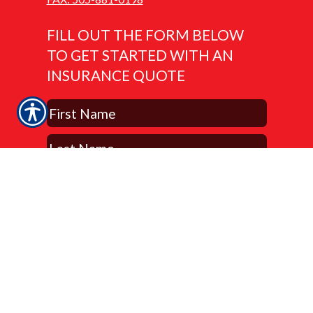
FILL OUT THE FORM BELOW
TO GET STARTED WITH AN
INSURANCE QUOTE
Submit Now