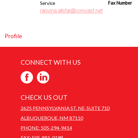
Service
Fax Number
Profile
CONNECT WITH US
CHECK US OUT
2625 PENNSYLVANIA ST. NE, SUITE 710
ALBUQUERQUE, NM 87110
PHONE: 505-294-9414
FAX: 505-881-0198