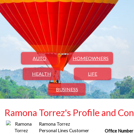
AUTO
HOMEOWNERS
HEALTH
LIFE
BUSINESS
Ramona Torrez's Profile and Con
Ramona Torrez
Personal Lines Customer
Office Number