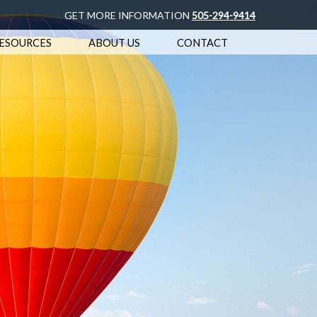
GET MORE INFORMATION
505-294-9414
ESOURCES
ABOUT US
CONTACT