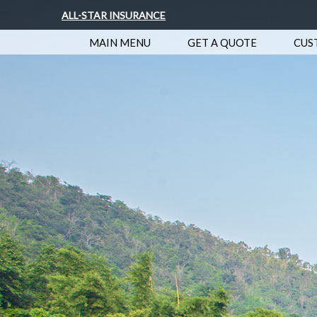
ALL-STAR INSURANCE
MAIN MENU
GET A QUOTE
CUS