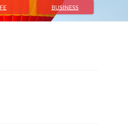
IFE
BUSINESS