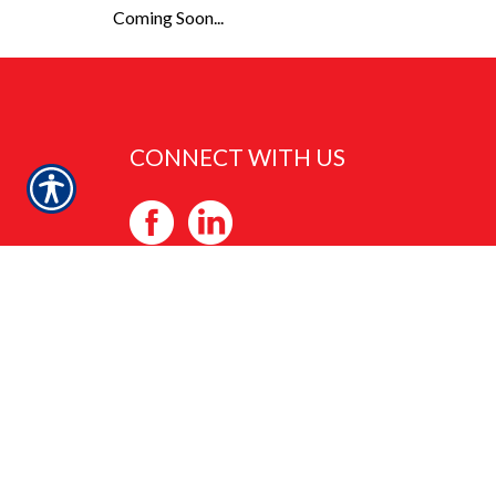
Coming Soon...
CONNECT WITH US
CHECK US OUT
2625 PENNSYLVANIA ST. NE, SUITE 710
ALBUQUERQUE, NM 87110
PHONE: 505-294-9414
FAX: 505-881-0198