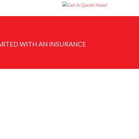
ARTED WITH AN INSURANCE
Submit Now