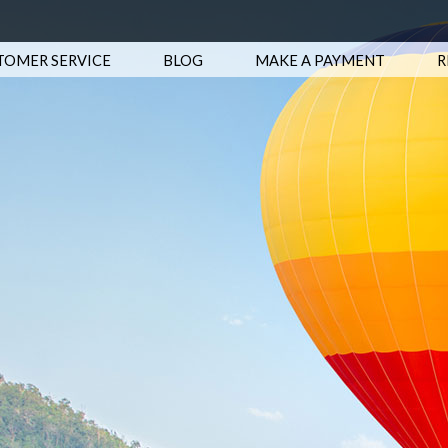
TOMER SERVICE
BLOG
MAKE A PAYMENT
R