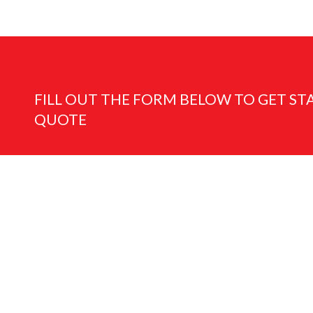
FILL OUT THE FORM BELOW TO GET ST
QUOTE