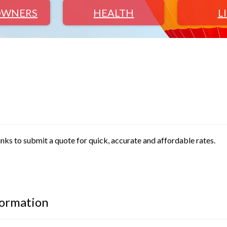
WNERS
HEALTH
L
inks to submit a quote for quick, accurate and affordable rates.
formation