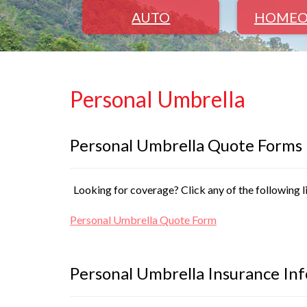
AUTO
HOMEO
Personal Umbrella
Personal Umbrella Quote Forms
Looking for coverage? Click any of the following l
Personal Umbrella Quote Form
Personal Umbrella Insurance In